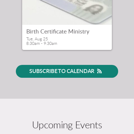
Birth Certificate Ministry
Tue, Aug 25

8:30am - 9:30am
SUBSCRIBE TO CALENDAR
Upcoming Events