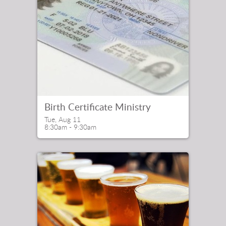
Birth Certificate Ministry
Tue, Aug 11

8:30am - 9:30am