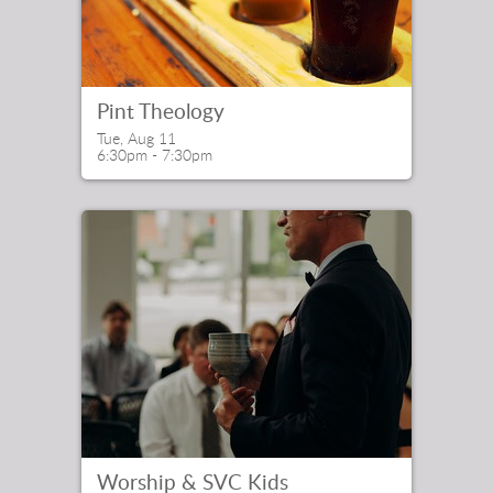
Pint Theology
Tue, Aug 11

6:30pm - 7:30pm
Worship & SVC Kids