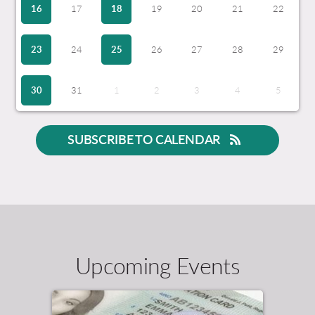
16
17
18
19
20
21
22
23
24
25
26
27
28
29
30
31
1
2
3
4
5
SUBSCRIBE TO CALENDAR
Upcoming Events