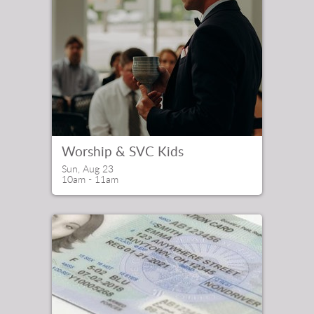
Worship & SVC Kids
Sun, Aug 23

10am - 11am