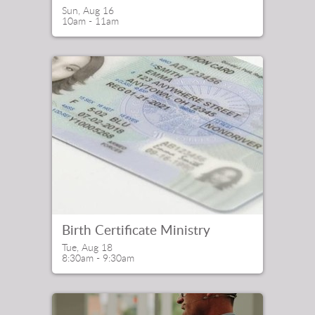
Sun, Aug 16

10am - 11am
Birth Certificate Ministry
Tue, Aug 18

8:30am - 9:30am