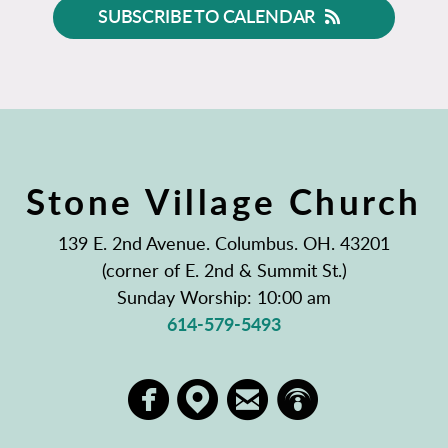
SUBSCRIBE TO CALENDAR
Stone Village Church
139 E. 2nd Avenue. Columbus. OH. 43201
(corner of E. 2nd & Summit St.)
Sunday Worship: 10:00 am
614-579-5493
circlemappin
circlepodcast
circlefacebook
circleem



