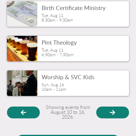
Birth Certificate Ministry
Tue, Aug 11

8:30am - 9:30am
Pint Theology
Tue, Aug 11

6:30pm - 7:30pm
Worship & SVC Kids
Sun, Aug 16

10am - 11am
Showing events from
August 10 to 16,
2026.